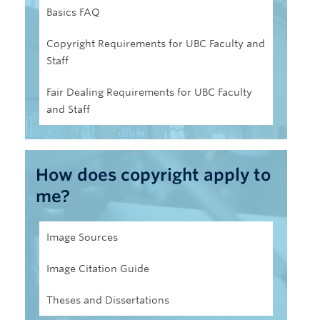
Basics FAQ
Copyright Requirements for UBC Faculty and
Staff
Fair Dealing Requirements for UBC Faculty
and Staff
How does copyright apply to
me?
Image Sources
Image Citation Guide
Theses and Dissertations