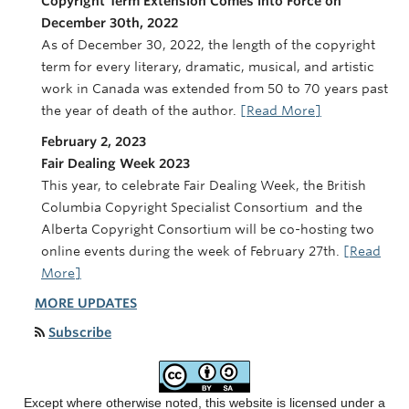
Copyright Term Extension Comes into Force on
December 30th, 2022
As of December 30, 2022, the length of the copyright
term for every literary, dramatic, musical, and artistic
work in Canada was extended from 50 to 70 years past
the year of death of the author.
[Read More]
February 2, 2023
Fair Dealing Week 2023
This year, to celebrate Fair Dealing Week, the British
Columbia Copyright Specialist Consortium and the
Alberta Copyright Consortium will be co-hosting two
online events during the week of February 27th.
[Read
More]
MORE UPDATES
Subscribe
Except where otherwise noted, this website is licensed under a