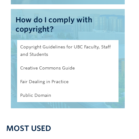
How do I comply with
copyright?
Copyright Guidelines for UBC Faculty, Staff
and Students
Creative Commons Guide
Fair Dealing in Practice
Public Domain
MOST USED