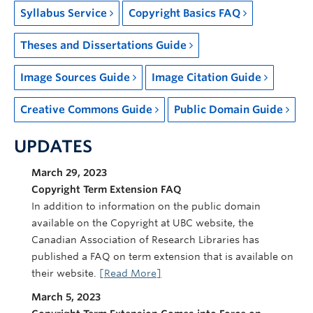
Syllabus Service
Copyright Basics FAQ
Theses and Dissertations Guide
Image Sources Guide
Image Citation Guide
Creative Commons Guide
Public Domain Guide
UPDATES
March 29, 2023
Copyright Term Extension FAQ
In addition to information on the public domain
available on the Copyright at UBC website, the
Canadian Association of Research Libraries has
published a FAQ on term extension that is available on
their website.
[Read More]
March 5, 2023