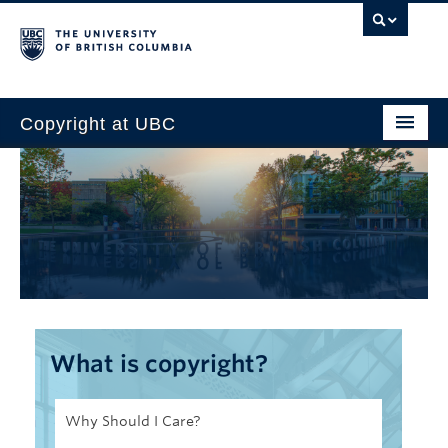
Copyright at UBC
Home
Copyright Requirements
Faculty
Students
Staff
What is copyright?
About Us
Why Should I Care?