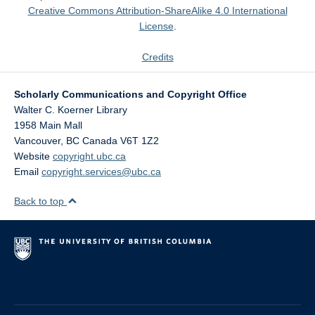
Creative Commons Attribution-ShareAlike 4.0 International
License
.
Credits
Scholarly Communications and Copyright Office
Walter C. Koerner Library
1958 Main Mall
Vancouver
,
BC
Canada
V6T 1Z2
Website
copyright.ubc.ca
Email
copyright.services@ubc.ca
Back to top