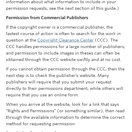
information about what information to include in your
permission requests, see the next section of this guide.)
Permission from Commercial Publishers
If the copyright owner is a commercial publisher, the
fastest course of action is often to search for the work in
question at the
Copyright Clearance Center
(CCC). The
CCC handles permissions for a large number of publishers,
and permission to include images in theses can often be
obtained through the CCC website swiftly and at no cost.
If you cannot obtain permission through the CCC, then the
next step is to check the publisher’s website. Many
publishers will require that you submit your request
directly to their permissions department, while others will
require that you use an online form.
When you arrive at the website, look for a link that says
“Rights and Permissions” (or something similar), then read
through the available information to determine the correct
method for requesting permission.