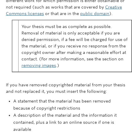
different work for which permission is either obtainable or
not required (such as works that are covered by
Creative
Commons licenses
or that are in the
public domain
).
Your thesis must be as complete as possible.
Removal of material is only acceptable if you are
denied permission, if a fee will be charged for use of
the material, or if you receive no response from the
copyright owner after making a reasonable effort at
contact. (For more information, see the section on
removing images
.)
If you have removed copyrighted material from your thesis
and not replaced it, you must insert the following:
A statement that the material has been removed
because of copyright restrictions
A description of the material and the information it
contained, plus a link to an online source if one is
available