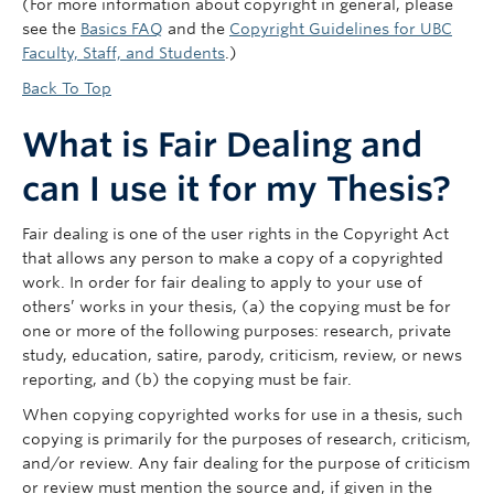
(For more information about copyright in general, please
see the
Basics FAQ
and the
Copyright Guidelines for UBC
Faculty, Staff, and Students
.)
Back To Top
What is Fair Dealing and
can I use it for my Thesis?
Fair dealing is one of the user rights in the Copyright Act
that allows any person to make a copy of a copyrighted
work. In order for fair dealing to apply to your use of
others’ works in your thesis, (a) the copying must be for
one or more of the following purposes: research, private
study, education, satire, parody, criticism, review, or news
reporting, and (b) the copying must be fair.
When copying copyrighted works for use in a thesis, such
copying is primarily for the purposes of research, criticism,
and/or review. Any fair dealing for the purpose of criticism
or review must mention the source and, if given in the