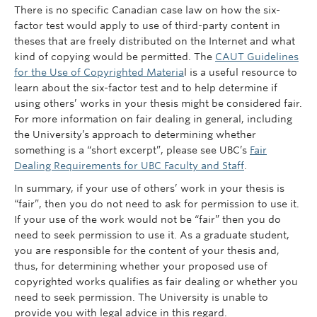
There is no specific Canadian case law on how the six-
factor test would apply to use of third-party content in
theses that are freely distributed on the Internet and what
kind of copying would be permitted. The
CAUT Guidelines
for the Use of Copyrighted Materia
l is a useful resource to
learn about the six-factor test and to help determine if
using others’ works in your thesis might be considered fair.
For more information on fair dealing in general, including
the University’s approach to determining whether
something is a “short excerpt”, please see UBC’s
Fair
Dealing Requirements for UBC Faculty and Staff
.
In summary, if your use of others’ work in your thesis is
“fair”, then you do not need to ask for permission to use it.
If your use of the work would not be “fair” then you do
need to seek permission to use it. As a graduate student,
you are responsible for the content of your thesis and,
thus, for determining whether your proposed use of
copyrighted works qualifies as fair dealing or whether you
need to seek permission. The University is unable to
provide you with legal advice in this regard.