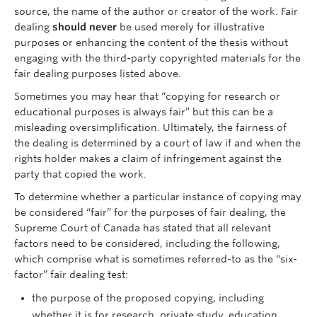
source, the name of the author or creator of the work. Fair
dealing
should never
be used merely for illustrative
purposes or enhancing the content of the thesis without
engaging with the third-party copyrighted materials for the
fair dealing purposes listed above.
Sometimes you may hear that “copying for research or
educational purposes is always fair” but this can be a
misleading oversimplification. Ultimately, the fairness of
the dealing is determined by a court of law if and when the
rights holder makes a claim of infringement against the
party that copied the work.
To determine whether a particular instance of copying may
be considered “fair” for the purposes of fair dealing, the
Supreme Court of Canada has stated that all relevant
factors need to be considered, including the following,
which comprise what is sometimes referred-to as the “six-
factor” fair dealing test:
the purpose of the proposed copying, including
whether it is for research, private study, education,