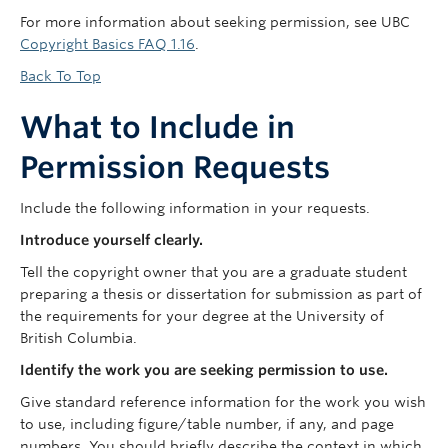
For more information about seeking permission, see UBC
Copyright Basics FAQ 1.16
.
Back To Top
What to Include in
Permission Requests
Include the following information in your requests.
Introduce yourself clearly.
Tell the copyright owner that you are a graduate student
preparing a thesis or dissertation for submission as part of
the requirements for your degree at the University of
British Columbia.
Identify the work you are seeking permission to use.
Give standard reference information for the work you wish
to use, including figure/table number, if any, and page
numbers. You should briefly describe the context in which