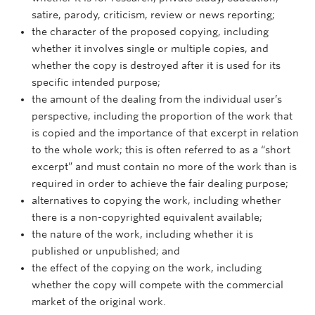
satire, parody, criticism, review or news reporting;
the character of the proposed copying, including
whether it involves single or multiple copies, and
whether the copy is destroyed after it is used for its
specific intended purpose;
the amount of the dealing from the individual user’s
perspective, including the proportion of the work that
is copied and the importance of that excerpt in relation
to the whole work; this is often referred to as a “short
excerpt” and must contain no more of the work than is
required in order to achieve the fair dealing purpose;
alternatives to copying the work, including whether
there is a non-copyrighted equivalent available;
the nature of the work, including whether it is
published or unpublished; and
the effect of the copying on the work, including
whether the copy will compete with the commercial
market of the original work.