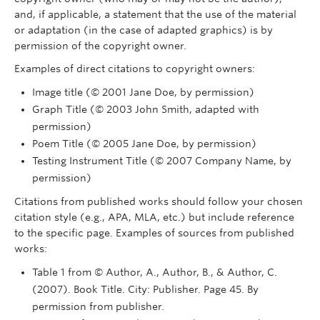
and, if applicable, a statement that the use of the material
or adaptation (in the case of adapted graphics) is by
permission of the copyright owner.
Examples of direct citations to copyright owners:
Image title (© 2001 Jane Doe, by permission)
Graph Title (© 2003 John Smith, adapted with
permission)
Poem Title (© 2005 Jane Doe, by permission)
Testing Instrument Title (© 2007 Company Name, by
permission)
Citations from published works should follow your chosen
citation style (e.g., APA, MLA, etc.) but include reference
to the specific page. Examples of sources from published
works:
Table 1 from © Author, A., Author, B., & Author, C.
(2007). Book Title. City: Publisher. Page 45. By
permission from publisher.