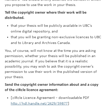
you propose to use the work in your thesis.
Tell the copyright owner where their work will be
distributed.
that your thesis will be publicly available in UBC’s
online digital repository, and
that you will be granting non-exclusive licences to UBC
and to Library and Archives Canada.
You, of course, will not know at the time you are asking
permission, whether your thesis will be published in an
academic journal. If you believe that it is a realistic
possibility, you may wish to ask the copyright owner’s
permission to use their work in the published version of
your thesis.
Send the copyright owner information about and a copy
of the cIRcle licence agreement:
[cIRcle Licence Agreement – downloadable PDF
http://hdl.handle.net/2429/59877
]