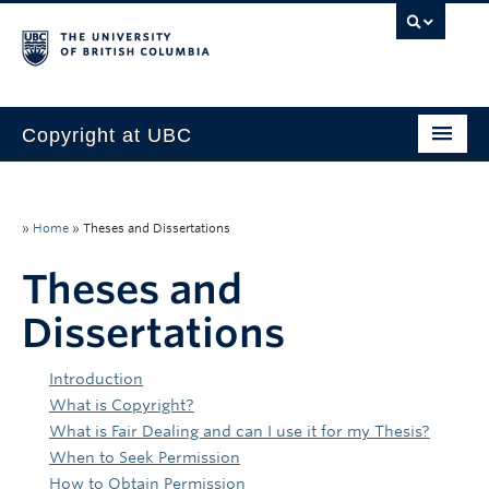
Copyright at UBC
Home
Copyright Requirements
»
Home
»
Theses and Dissertations
Faculty
Theses and
Dissertations
Students
Staff
Introduction
What is Copyright?
About Us
What is Fair Dealing and can I use it for my Thesis?
When to Seek Permission
How to Obtain Permission