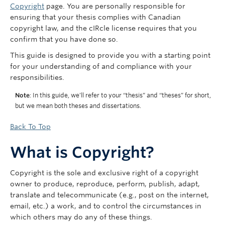
Copyright
page. You are personally responsible for
ensuring that your thesis complies with Canadian
copyright law, and the cIRcle license requires that you
confirm that you have done so.
This guide is designed to provide you with a starting point
for your understanding of and compliance with your
responsibilities.
Note
: In this guide, we’ll refer to your “thesis” and “theses” for short,
but we mean both theses and dissertations.
Back To Top
What is Copyright?
Copyright is the sole and exclusive right of a copyright
owner to produce, reproduce, perform, publish, adapt,
translate and telecommunicate (e.g., post on the internet,
email, etc.) a work, and to control the circumstances in
which others may do any of these things.