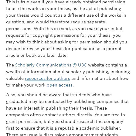
This is true even if you have already obtained permission
to use the works in your thesis, as the act of publishing
your thesis would count as a different use of the works in
question, and would therefore require separate
permissions. With this in mind, as you make your initial
requests for copyright permissions for your thesis, you
may wish to think about asking for permission should you
decide to revise your thesis for publication as a journal
article or book at a later date.
The
Scholarly Communications @ UBC
website contains a
wealth of information about scholarly publishing, including
valuable
resources for authors
and information about how
to make your work
open access
.
Also, you should be aware that students who have
graduated may be contacted by publishing companies that
have an interest in publishing their thesis. These
companies often contact authors directly. You are free to
grant permission, but you should research the company
first to ensure that it is a reputable academic publisher.
There are usually discussions among former students