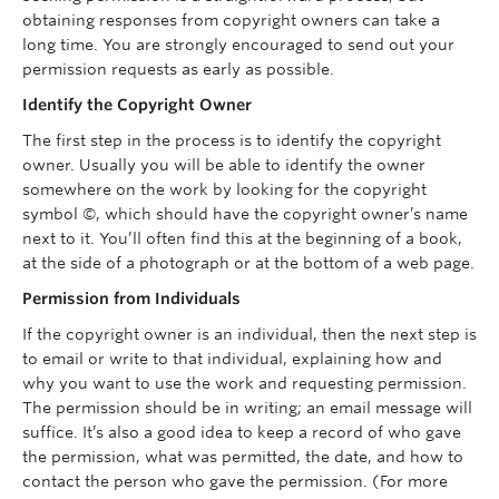
obtaining responses from copyright owners can take a
long time. You are strongly encouraged to send out your
permission requests as early as possible.
Identify the Copyright Owner
The first step in the process is to identify the copyright
owner. Usually you will be able to identify the owner
somewhere on the work by looking for the copyright
symbol ©, which should have the copyright owner’s name
next to it. You’ll often find this at the beginning of a book,
at the side of a photograph or at the bottom of a web page.
Permission from Individuals
If the copyright owner is an individual, then the next step is
to email or write to that individual, explaining how and
why you want to use the work and requesting permission.
The permission should be in writing; an email message will
suffice. It’s also a good idea to keep a record of who gave
the permission, what was permitted, the date, and how to
contact the person who gave the permission. (For more