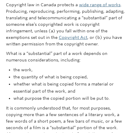
Copyright law in Canada protects a
wide range of works
.
Producing, reproducing, performing, publishing, adapting,
translating and telecommunicating a “substantial” part of
someone else’s copyrighted work is copyright
infringement, unless (a) you fall within one of the
exemptions set out in the
Copyright Act
, or (b) you have
written permission from the copyright owner.
What is a “substantial” part of a work depends on
numerous considerations, including:
the work,
the quantity of what is being copied,
whether what is being copied forms a material or
essential part of the work, and
what purpose the copied portion will be put to.
It is commonly understood that, for most purposes,
copying more than a few sentences of a literary work, a
few words of a short poem, a few bars of music, or a few
seconds of a film is a “substantial” portion of the work.