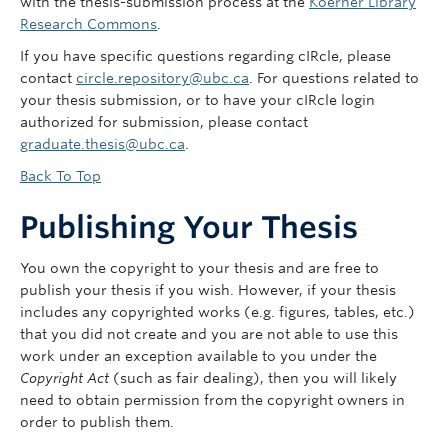
with the thesis-submission process at the
Koerner Library
Research Commons
.
If you have specific questions regarding cIRcle, please
contact
circle.repository@ubc.ca
. For questions related to
your thesis submission, or to have your cIRcle login
authorized for submission, please contact
graduate.thesis@ubc.ca
.
Back To Top
Publishing Your Thesis
You own the copyright to your thesis and are free to
publish your thesis if you wish. However, if your thesis
includes any copyrighted works (e.g. figures, tables, etc.)
that you did not create and you are not able to use this
work under an exception available to you under the
Copyright Act
(such as fair dealing), then you will likely
need to obtain permission from the copyright owners in
order to publish them.