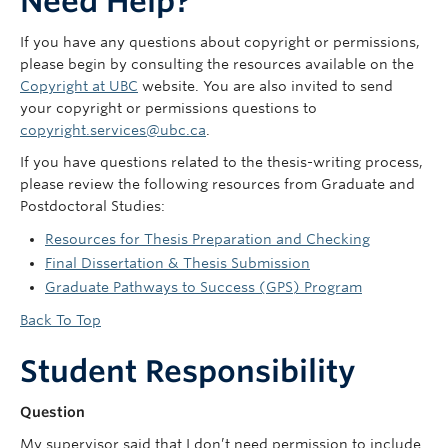
Need Help?
If you have any questions about copyright or permissions,
please begin by consulting the resources available on the
Copyright at UBC
website. You are also invited to send
your copyright or permissions questions to
copyright.services@ubc.ca
.
If you have questions related to the thesis-writing process,
please review the following resources from Graduate and
Postdoctoral Studies:
Resources for Thesis Preparation and Checking
Final Dissertation & Thesis Submission
Graduate Pathways to Success (GPS) Program
Back To Top
Student Responsibility
Question
My supervisor said that I don’t need permission to include