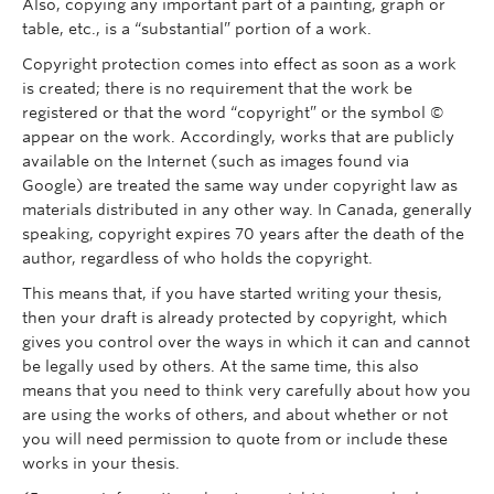
Also, copying any important part of a painting, graph or
table, etc., is a “substantial” portion of a work.
Copyright protection comes into effect as soon as a work
is created; there is no requirement that the work be
registered or that the word “copyright” or the symbol ©
appear on the work. Accordingly, works that are publicly
available on the Internet (such as images found via
Google) are treated the same way under copyright law as
materials distributed in any other way. In Canada, generally
speaking, copyright expires 70 years after the death of the
author, regardless of who holds the copyright.
This means that, if you have started writing your thesis,
then your draft is already protected by copyright, which
gives you control over the ways in which it can and cannot
be legally used by others. At the same time, this also
means that you need to think very carefully about how you
are using the works of others, and about whether or not
you will need permission to quote from or include these
works in your thesis.