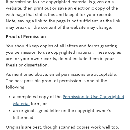
If permission to use copyrighted material is given on a
website, then print out or save an electronic copy of the
web page that states this and keep it for your records.
Note, saving a link to the page is not sufficient, as the link
may break or the content of the website may change.
Proof of Permission
You should keep copies of all letters and forms granting
you permission to use copyrighted material. These copies
are for your own records; do not include them in your
thesis or dissertation.
As mentioned above, email permissions are acceptable.
The best possible proof of permission is one of the
following:
a completed copy of the
Permission to Use Copyrighted
Material
form, or
an original signed letter on the copyright owner’s
letterhead.
Originals are best, though scanned copies work well too.