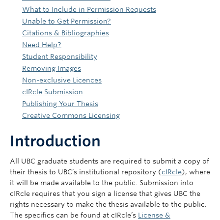
What to Include in Permission Requests
Unable to Get Permission?
Citations & Bibliographies
Need Help?
Student Responsibility
Removing Images
Non-exclusive Licences
cIRcle Submission
Publishing Your Thesis
Creative Commons Licensing
Introduction
All UBC graduate students are required to submit a copy of
their thesis to UBC’s institutional repository (
cIRcle
), where
it will be made available to the public. Submission into
cIRcle requires that you sign a license that gives UBC the
rights necessary to make the thesis available to the public.
The specifics can be found at cIRcle’s
License &