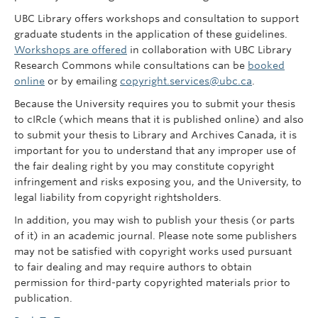
UBC Library offers workshops and consultation to support
graduate students in the application of these guidelines.
Workshops are offered
in collaboration with UBC Library
Research Commons while consultations can be
booked
online
or by emailing
copyright.services@ubc.ca
.
Because the University requires you to submit your thesis
to cIRcle (which means that it is published online) and also
to submit your thesis to Library and Archives Canada, it is
important for you to understand that any improper use of
the fair dealing right by you may constitute copyright
infringement and risks exposing you, and the University, to
legal liability from copyright rightsholders.
In addition, you may wish to publish your thesis (or parts
of it) in an academic journal. Please note some publishers
may not be satisfied with copyright works used pursuant
to fair dealing and may require authors to obtain
permission for third-party copyrighted materials prior to
publication.