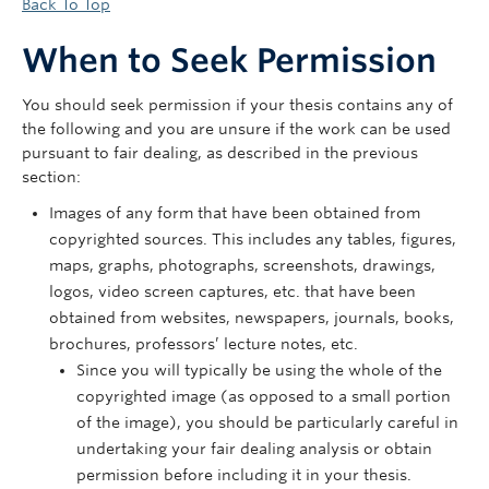
Back To Top
When to Seek Permission
You should seek permission if your thesis contains any of
the following and you are unsure if the work can be used
pursuant to fair dealing, as described in the previous
section:
Images of any form that have been obtained from
copyrighted sources. This includes any tables, figures,
maps, graphs, photographs, screenshots, drawings,
logos, video screen captures, etc. that have been
obtained from websites, newspapers, journals, books,
brochures, professors’ lecture notes, etc.
Since you will typically be using the whole of the
copyrighted image (as opposed to a small portion
of the image), you should be particularly careful in
undertaking your fair dealing analysis or obtain
permission before including it in your thesis.