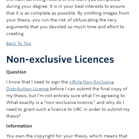
during your degree. It is in your best interests to ensure
that it is as complete as possible. By omitting images from
your thesis, you run the risk of obfuscating the very
arguments that you devoted so much time and effort to
creating.
Back To Top
Non-exclusive Licences
Question
I know that I need to sign the
cIRcle Non-Exclusive
Distribution License
before I can submit the final copy of
my thesis, but I’m not entirely sure what I’m agreeing to.
What exactly is a “non-exclusive licence,” and why do I
need to grant such a licence to UBC in order to submit my
thesis?
Information
You own the copyright for your thesis, which means that