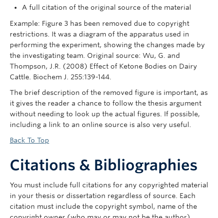
A full citation of the original source of the material
Example: Figure 3 has been removed due to copyright
restrictions. It was a diagram of the apparatus used in
performing the experiment, showing the changes made by
the investigating team. Original source: Wu, G. and
Thompson, J.R. (2008) Effect of Ketone Bodies on Dairy
Cattle. Biochem J. 255:139-144.
The brief description of the removed figure is important, as
it gives the reader a chance to follow the thesis argument
without needing to look up the actual figures. If possible,
including a link to an online source is also very useful.
Back To Top
Citations & Bibliographies
You must include full citations for any copyrighted material
in your thesis or dissertation regardless of source. Each
citation must include the copyright symbol, name of the
copyright owner (who may or may not be the author),