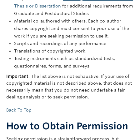
Thesis or Dissertation
for additional requirements from
Graduate and Postdoctoral Studies.
Material co-authored with others. Each co-author
shares copyright and must consent to your use of the
work if you are seeking permission to use it.
Scripts and recordings of any performance.
Translations of copyrighted work.
Testing instruments such as standardized tests,
questionnaires, forms, and surveys.
Important
: The list above is not exhaustive. If your use of
copyrighted material is not described above, that does not
necessarily mean that you do not need undertake a fair
dealing analysis or to seek permission.
Back To Top
How to Obtain Permission
Seeking permission is a straightforward process, but