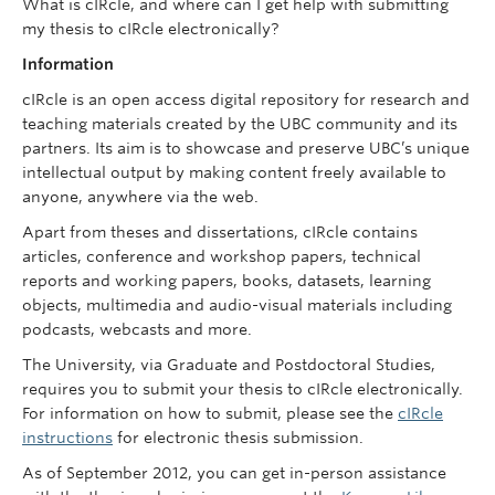
What is cIRcle, and where can I get help with submitting
my thesis to cIRcle electronically?
Information
cIRcle is an open access digital repository for research and
teaching materials created by the UBC community and its
partners. Its aim is to showcase and preserve UBC’s unique
intellectual output by making content freely available to
anyone, anywhere via the web.
Apart from theses and dissertations, cIRcle contains
articles, conference and workshop papers, technical
reports and working papers, books, datasets, learning
objects, multimedia and audio-visual materials including
podcasts, webcasts and more.
The University, via Graduate and Postdoctoral Studies,
requires you to submit your thesis to cIRcle electronically.
For information on how to submit, please see the
cIRcle
instructions
for electronic thesis submission.
As of September 2012, you can get in-person assistance