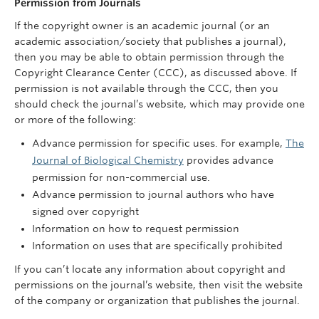
Permission from Journals
If the copyright owner is an academic journal (or an
academic association/society that publishes a journal),
then you may be able to obtain permission through the
Copyright Clearance Center (CCC), as discussed above. If
permission is not available through the CCC, then you
should check the journal’s website, which may provide one
or more of the following:
Advance permission for specific uses. For example,
The
Journal of Biological Chemistry
provides advance
permission for non-commercial use.
Advance permission to journal authors who have
signed over copyright
Information on how to request permission
Information on uses that are specifically prohibited
If you can’t locate any information about copyright and
permissions on the journal’s website, then visit the website
of the company or organization that publishes the journal.