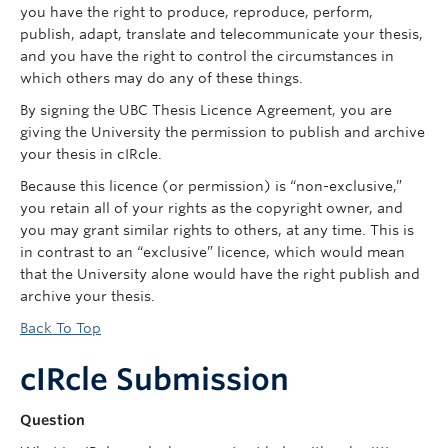
you have the right to produce, reproduce, perform,
publish, adapt, translate and telecommunicate your thesis,
and you have the right to control the circumstances in
which others may do any of these things.
By signing the UBC Thesis Licence Agreement, you are
giving the University the permission to publish and archive
your thesis in cIRcle.
Because this licence (or permission) is “non-exclusive,”
you retain all of your rights as the copyright owner, and
you may grant similar rights to others, at any time. This is
in contrast to an “exclusive” licence, which would mean
that the University alone would have the right publish and
archive your thesis.
Back To Top
cIRcle Submission
Question