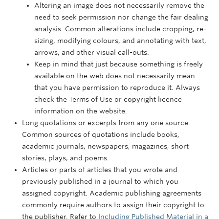
Altering an image does not necessarily remove the
need to seek permission nor change the fair dealing
analysis. Common alterations include cropping, re-
sizing, modifying colours, and annotating with text,
arrows, and other visual call-outs.
Keep in mind that just because something is freely
available on the web does not necessarily mean
that you have permission to reproduce it. Always
check the Terms of Use or copyright licence
information on the website.
Long quotations or excerpts from any one source.
Common sources of quotations include books,
academic journals, newspapers, magazines, short
stories, plays, and poems.
Articles or parts of articles that you wrote and
previously published in a journal to which you
assigned copyright. Academic publishing agreements
commonly require authors to assign their copyright to
the publisher. Refer to
Including Published Material in a