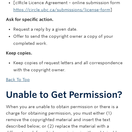
[cIRcle Licence Agreement – online submission form
https://circle.ubc.ca/submissions/license-form
]
Ask for specific action.
Request a reply by a given date.
Offer to send the copyright owner a copy of your
completed work.
Keep copies.
Keep copies of request letters and all correspondence
with the copyright owner.
Back To Top
Unable to Get Permission?
When you are unable to obtain permission or there is a
charge for obtaining permission, you must either (1)
remove the copyrighted material and insert the text
described below; or (2) replace the material with a