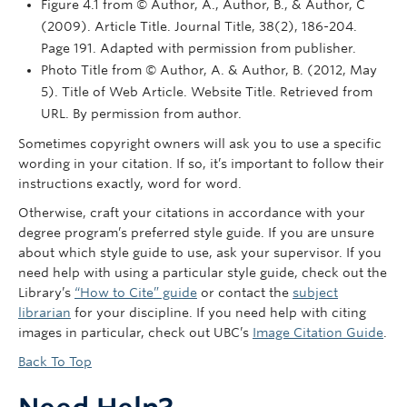
Figure 4.1 from © Author, A., Author, B., & Author, C
(2009). Article Title. Journal Title, 38(2), 186-204.
Page 191. Adapted with permission from publisher.
Photo Title from © Author, A. & Author, B. (2012, May
5). Title of Web Article. Website Title. Retrieved from
URL. By permission from author.
Sometimes copyright owners will ask you to use a specific
wording in your citation. If so, it’s important to follow their
instructions exactly, word for word.
Otherwise, craft your citations in accordance with your
degree program’s preferred style guide. If you are unsure
about which style guide to use, ask your supervisor. If you
need help with using a particular style guide, check out the
Library’s
“How to Cite” guide
or contact the
subject
librarian
for your discipline. If you need help with citing
images in particular, check out UBC’s
Image Citation Guide
.
Back To Top