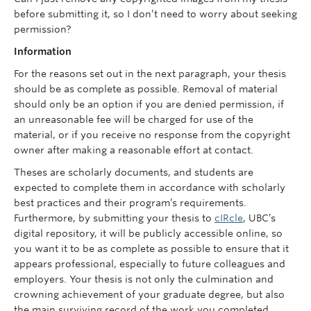
before submitting it, so I don’t need to worry about seeking
permission?
Information
For the reasons set out in the next paragraph, your thesis
should be as complete as possible. Removal of material
should only be an option if you are denied permission, if
an unreasonable fee will be charged for use of the
material, or if you receive no response from the copyright
owner after making a reasonable effort at contact.
Theses are scholarly documents, and students are
expected to complete them in accordance with scholarly
best practices and their program’s requirements.
Furthermore, by submitting your thesis to
cIRcle
, UBC’s
digital repository, it will be publicly accessible online, so
you want it to be as complete as possible to ensure that it
appears professional, especially to future colleagues and
employers. Your thesis is not only the culmination and
crowning achievement of your graduate degree, but also
the main surviving record of the work you completed