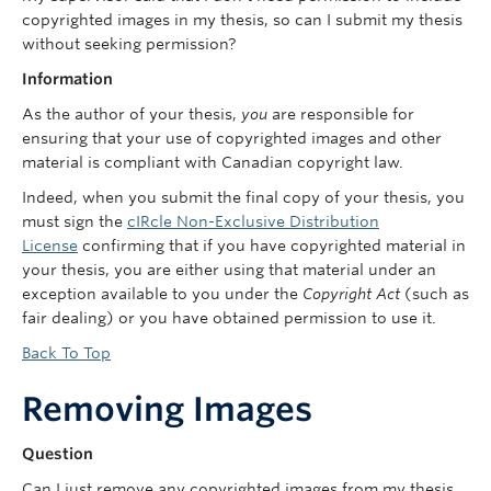
copyrighted images in my thesis, so can I submit my thesis
without seeking permission?
Information
As the author of your thesis,
you
are responsible for
ensuring that your use of copyrighted images and other
material is compliant with Canadian copyright law.
Indeed, when you submit the final copy of your thesis, you
must sign the
cIRcle Non-Exclusive Distribution
License
confirming that if you have copyrighted material in
your thesis, you are either using that material under an
exception available to you under the
Copyright Act
(such as
fair dealing) or you have obtained permission to use it.
Back To Top
Removing Images
Question
Can I just remove any copyrighted images from my thesis