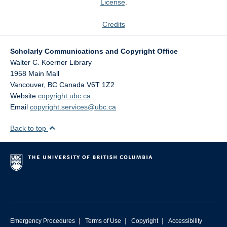
License
.
Credits
Scholarly Communications and Copyright Office
Walter C. Koerner Library
1958 Main Mall
Vancouver
,
BC
Canada
V6T 1Z2
Website
copyright.ubc.ca
Email
copyright.services@ubc.ca
Back to top
|
|
|
Emergency Procedures
Terms of Use
Copyright
Accessibility