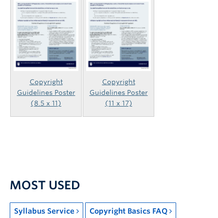
Copyright
Copyright
Guidelines Poster
Guidelines Poster
(8.5 x 11)
(11 x 17)
MOST USED
Syllabus Service
Copyright Basics FAQ