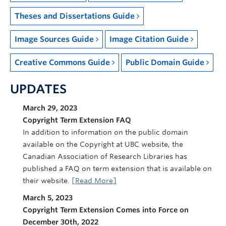
Theses and Dissertations Guide
Image Sources Guide
Image Citation Guide
Creative Commons Guide
Public Domain Guide
UPDATES
March 29, 2023
Copyright Term Extension FAQ
In addition to information on the public domain
available on the Copyright at UBC website, the
Canadian Association of Research Libraries has
published a FAQ on term extension that is available on
their website.
[Read More]
March 5, 2023
Copyright Term Extension Comes into Force on
December 30th, 2022