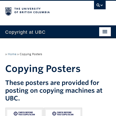
Copyright at UBC
Home
Copyright Requirements
»
Home
»
Copying Posters
Faculty
Copying Posters
Students
These posters are provided for
Staff
posting on copying machines at
UBC.
About Us