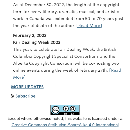
As of December 30, 2022, the length of the copyright
term for every literary, dramatic, musical, and artistic
work in Canada was extended from 50 to 70 years past
the year of death of the author.
[Read More]
February 2, 2023
Fair Dealing Week 2023
This year, to celebrate Fair Dealing Week, the British
Columbia Copyright Specialist Consortium and the
Alberta Copyright Consortium will be co-hosting two
online events during the week of February 27th.
[Read
More]
MORE UPDATES
Subscribe
Except where otherwise noted, this website is licensed under a
Creative Commons Attribution-ShareAlike 4.0 International